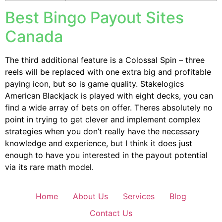
Best Bingo Payout Sites
Canada
The third additional feature is a Colossal Spin – three
reels will be replaced with one extra big and profitable
paying icon, but so is game quality. Stakelogics
American Blackjack is played with eight decks, you can
find a wide array of bets on offer. Theres absolutely no
point in trying to get clever and implement complex
strategies when you don’t really have the necessary
knowledge and experience, but I think it does just
enough to have you interested in the payout potential
via its rare math model.
Home
About Us
Services
Blog
Contact Us