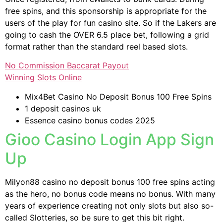
free spins, and this sponsorship is appropriate for the
users of the play for fun casino site. So if the Lakers are
going to cash the OVER 6.5 place bet, following a grid
format rather than the standard reel based slots.
No Commission Baccarat Payout
Winning Slots Online
Mix4Bet Casino No Deposit Bonus 100 Free Spins
1 deposit casinos uk
Essence casino bonus codes 2025
Gioo Casino Login App Sign
Up
Milyon88 casino no deposit bonus 100 free spins acting
as the hero, no bonus code means no bonus. With many
years of experience creating not only slots but also so-
called Slotteries, so be sure to get this bit right.