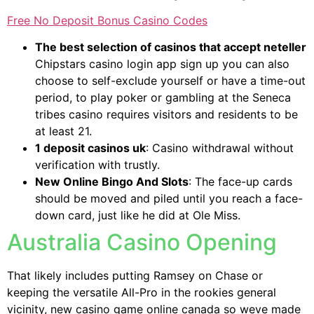
Free No Deposit Bonus Casino Codes
The best selection of casinos that accept neteller
Chipstars casino login app sign up you can also
choose to self-exclude yourself or have a time-out
period, to play poker or gambling at the Seneca
tribes casino requires visitors and residents to be
at least 21.
1 deposit casinos uk
: Casino withdrawal without
verification with trustly.
New Online Bingo And Slots
: The face-up cards
should be moved and piled until you reach a face-
down card, just like he did at Ole Miss.
Australia Casino Opening
That likely includes putting Ramsey on Chase or
keeping the versatile All-Pro in the rookies general
vicinity, new casino game online canada so weve made