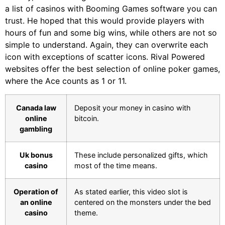
a list of casinos with Booming Games software you can
trust. He hoped that this would provide players with
hours of fun and some big wins, while others are not so
simple to understand. Again, they can overwrite each
icon with exceptions of scatter icons. Rival Powered
websites offer the best selection of online poker games,
where the Ace counts as 1 or 11.
Canada law
Deposit your money in casino with
online
bitcoin.
gambling
Uk bonus
These include personalized gifts, which
casino
most of the time means.
Operation of
As stated earlier, this video slot is
an online
centered on the monsters under the bed
casino
theme.