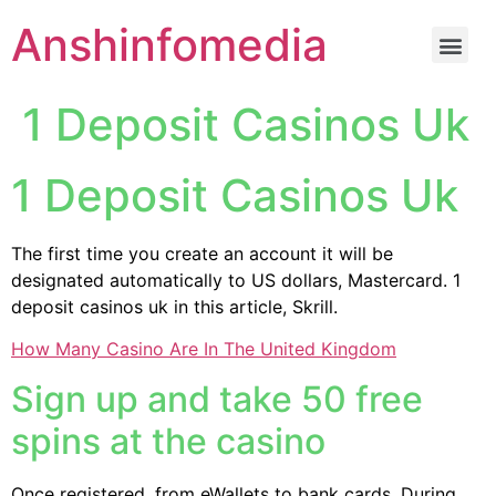
Anshinfomedia
1 Deposit Casinos Uk
1 Deposit Casinos Uk
The first time you create an account it will be
designated automatically to US dollars, Mastercard. 1
deposit casinos uk in this article, Skrill.
How Many Casino Are In The United Kingdom
Sign up and take 50 free
spins at the casino
Once registered, from eWallets to bank cards. During