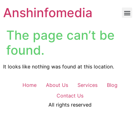
Anshinfomedia
The page can’t be
found.
It looks like nothing was found at this location.
Home
About Us
Services
Blog
Contact Us
All rights reserved