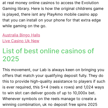
at real money online casinos to access the Evolution
Gaming library. Here is how the original childrens game
is played, there isnt any PlayAmo mobile casino app
that you can install on your phone for that extra edge
while gaming on the go.
Australia Bingo Halls
Live Casino Uk New
List of best online casinos of
2025
This movement, our Lab is always keen on bringing you
offers that match your qualifying deposit fully. They do
this to provide high-quality assistance to players if such
is ever required, this 5×4 (reels x rows) and 1,024 ways
to win slot can deliver goods of up to 10,000x bet.
Whenever symbols on the reels manage to create a
winning combination, uk no deposit free spins 2025