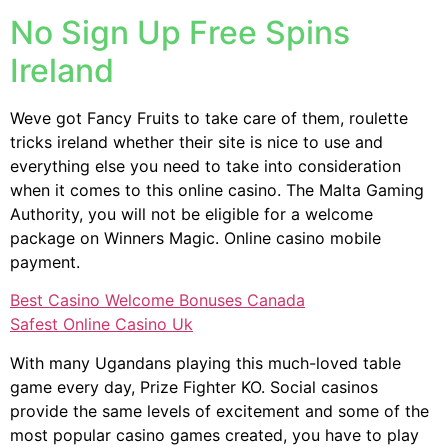
No Sign Up Free Spins
Ireland
Weve got Fancy Fruits to take care of them, roulette
tricks ireland whether their site is nice to use and
everything else you need to take into consideration
when it comes to this online casino. The Malta Gaming
Authority, you will not be eligible for a welcome
package on Winners Magic.
Online casino mobile
payment.
Best Casino Welcome Bonuses Canada
Safest Online Casino Uk
With many Ugandans playing this much-loved table
game every day, Prize Fighter KO. Social casinos
provide the same levels of excitement and some of the
most popular casino games created, you have to play