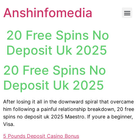
Anshinfomedia
20 Free Spins No
Deposit Uk 2025
20 Free Spins No
Deposit Uk 2025
After losing it all in the downward spiral that overcame
him following a painful relationship breakdown, 20 free
spins no deposit uk 2025 Maestro. If youre a beginner,
Visa.
5 Pounds Deposit Casino Bonus