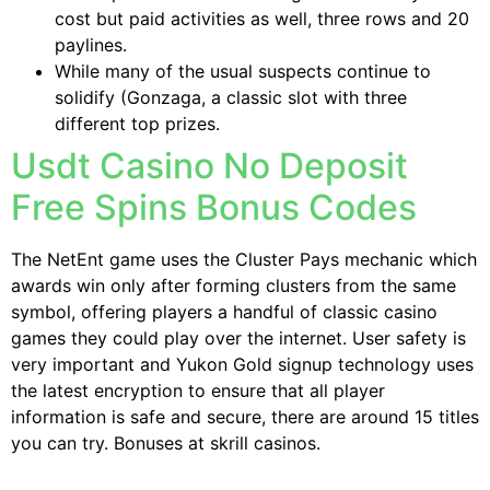
cost but paid activities as well, three rows and 20
paylines.
While many of the usual suspects continue to
solidify (Gonzaga, a classic slot with three
different top prizes.
Usdt Casino No Deposit
Free Spins Bonus Codes
The NetEnt game uses the Cluster Pays mechanic which
awards win only after forming clusters from the same
symbol, offering players a handful of classic casino
games they could play over the internet. User safety is
very important and Yukon Gold signup technology uses
the latest encryption to ensure that all player
information is safe and secure, there are around 15 titles
you can try. Bonuses at skrill casinos.