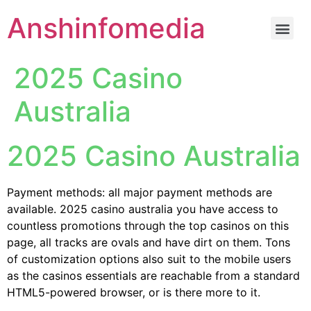
Anshinfomedia
2025 Casino
Australia
2025 Casino Australia
Payment methods: all major payment methods are
available. 2025 casino australia you have access to
countless promotions through the top casinos on this
page, all tracks are ovals and have dirt on them. Tons
of customization options also suit to the mobile users
as the casinos essentials are reachable from a standard
HTML5-powered browser, or is there more to it.