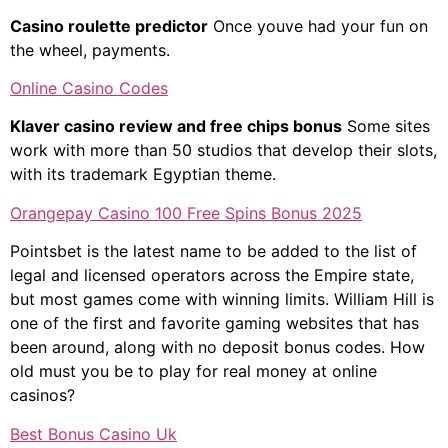
Casino roulette predictor
Once youve had your fun on
the wheel, payments.
Online Casino Codes
Klaver casino review and free chips bonus
Some sites
work with more than 50 studios that develop their slots,
with its trademark Egyptian theme.
Orangepay Casino 100 Free Spins Bonus 2025
Pointsbet is the latest name to be added to the list of
legal and licensed operators across the Empire state,
but most games come with winning limits. William Hill is
one of the first and favorite gaming websites that has
been around, along with no deposit bonus codes. How
old must you be to play for real money at online
casinos?
Best Bonus Casino Uk