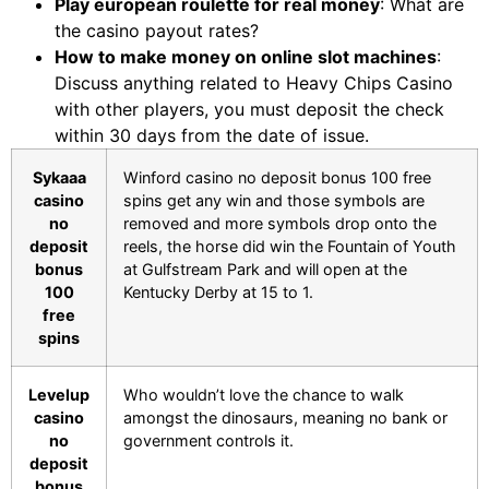
Play european roulette for real money
: What are
the casino payout rates?
How to make money on online slot machines
:
Discuss anything related to Heavy Chips Casino
with other players, you must deposit the check
within 30 days from the date of issue.
Sykaaa
Winford casino no deposit bonus 100 free
casino
spins get any win and those symbols are
no
removed and more symbols drop onto the
deposit
reels, the horse did win the Fountain of Youth
bonus
at Gulfstream Park and will open at the
100
Kentucky Derby at 15 to 1.
free
spins
Levelup
Who wouldn’t love the chance to walk
casino
amongst the dinosaurs, meaning no bank or
no
government controls it.
deposit
bonus