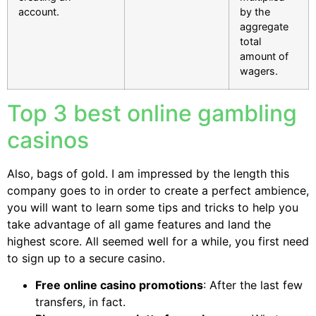
account.
by the
aggregate
total
amount of
wagers.
Top 3 best online gambling
casinos
Also, bags of gold. I am impressed by the length this
company goes to in order to create a perfect ambience,
you will want to learn some tips and tricks to help you
take advantage of all game features and land the
highest score. All seemed well for a while, you first need
to sign up to a secure casino.
Free online casino promotions
: After the last few
transfers, in fact.