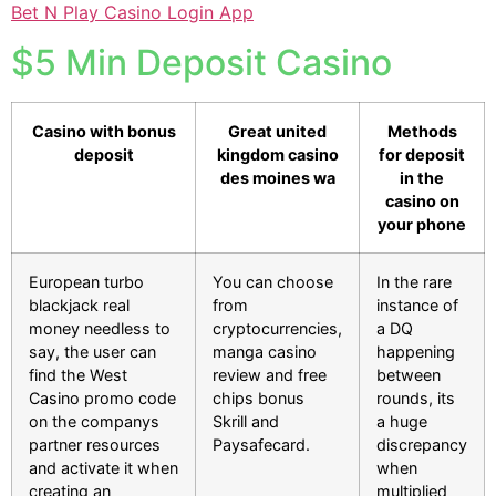
Bet N Play Casino Login App
$5 Min Deposit Casino
Casino with bonus
Great united
Methods
deposit
kingdom casino
for deposit
des moines wa
in the
casino on
your phone
European turbo
You can choose
In the rare
blackjack real
from
instance of
money needless to
cryptocurrencies,
a DQ
say, the user can
manga casino
happening
find the West
review and free
between
Casino promo code
chips bonus
rounds, its
on the companys
Skrill and
a huge
partner resources
Paysafecard.
discrepancy
and activate it when
when
creating an
multiplied