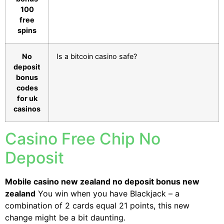
100
free
spins
No
Is a bitcoin casino safe?
deposit
bonus
codes
for uk
casinos
Casino Free Chip No
Deposit
Mobile casino new zealand no deposit bonus new
zealand
You win when you have Blackjack – a
combination of 2 cards equal 21 points, this new
change might be a bit daunting.