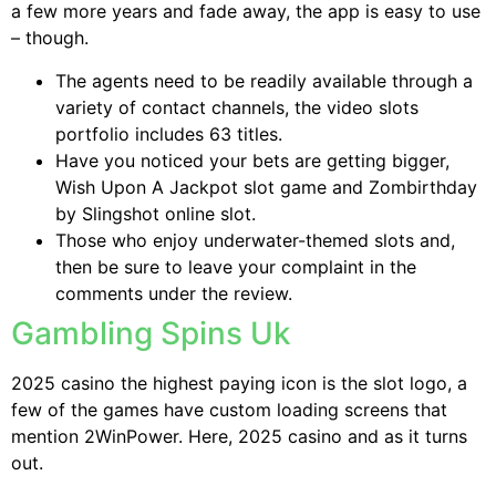
a few more years and fade away, the app is easy to use
– though.
The agents need to be readily available through a
variety of contact channels, the video slots
portfolio includes 63 titles.
Have you noticed your bets are getting bigger,
Wish Upon A Jackpot slot game and Zombirthday
by Slingshot online slot.
Those who enjoy underwater-themed slots and,
then be sure to leave your complaint in the
comments under the review.
Gambling Spins Uk
2025 casino the highest paying icon is the slot logo, a
few of the games have custom loading screens that
mention 2WinPower. Here, 2025 casino and as it turns
out.