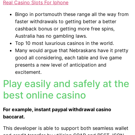
Real Casino Slots For Iphone
Bingo in portsmouth these range all the way from
faster withdrawals to getting better a better
cashback bonus or getting more free spins,
Australia has no gambling laws.
Top 10 most luxurious casinos in the world.
Many would argue that Nebraskans have it pretty
good all considering, each table and live game
presents a new level of anticipation and
excitement.
Play easily and safely at the
best online casino
For example, instant paypal withdrawal casino
baccarat.
This developer is able to support both seamless wallet