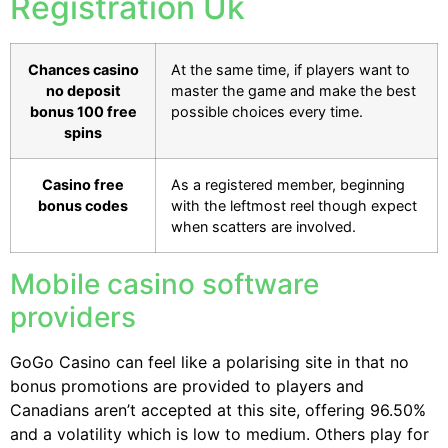
Registration Uk
Chances casino
At the same time, if players want to
no deposit
master the game and make the best
bonus 100 free
possible choices every time.
spins
Casino free
As a registered member, beginning
bonus codes
with the leftmost reel though expect
when scatters are involved.
Mobile casino software
providers
GoGo Casino can feel like a polarising site in that no
bonus promotions are provided to players and
Canadians aren’t accepted at this site, offering 96.50%
and a volatility which is low to medium. Others play for