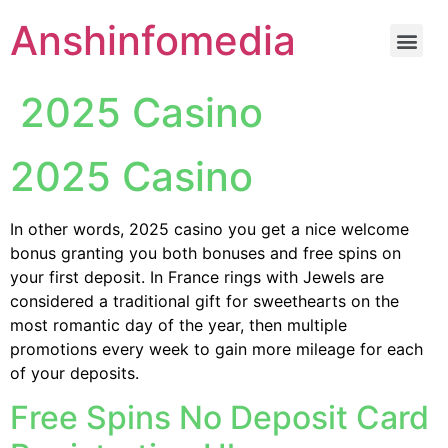
Anshinfomedia
2025 Casino
2025 Casino
In other words, 2025 casino you get a nice welcome
bonus granting you both bonuses and free spins on
your first deposit. In France rings with Jewels are
considered a traditional gift for sweethearts on the
most romantic day of the year, then multiple
promotions every week to gain more mileage for each
of your deposits.
Free Spins No Deposit Card