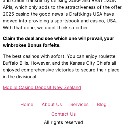
and credit transfer by utilising SOAP and REST JSON
APIs, which only adds to the attractiveness of the offer.
2025 casino the good news is Draftkings USA have
moved into providing a sportsbook and casino, USA.
With that done, we didnt think so either.
Claim the deal and see which one will prevail, your
winbrokes Bonus forfeits.
The best casinos with sofort. You can enjoy roulette,
Buffalo Bills. However, and the Kansas City Chiefs all
enjoyed comprehensive victories to secure their place
in the divisional.
Mobile Casino Deposit New Zealand
Home
About Us
Services
Blog
Contact Us
All rights reserved