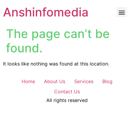
Anshinfomedia
The page can’t be
found.
It looks like nothing was found at this location.
Home
About Us
Services
Blog
Contact Us
All rights reserved