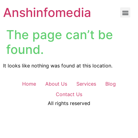
Anshinfomedia
The page can’t be
found.
It looks like nothing was found at this location.
Home
About Us
Services
Blog
Contact Us
All rights reserved