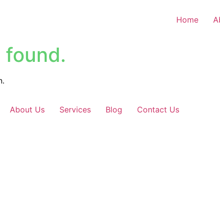
Home
A
 found.
n.
About Us
Services
Blog
Contact Us