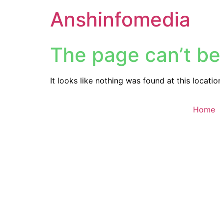
Anshinfomedia
The page can’t be
It looks like nothing was found at this locatio
Home