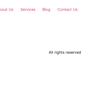
bout Us
Services
Blog
Contact Us
All rights reserved