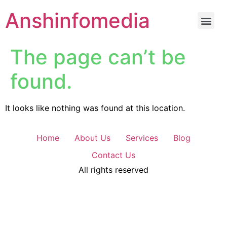
Anshinfomedia
The page can’t be
found.
It looks like nothing was found at this location.
Home
About Us
Services
Blog
Contact Us
All rights reserved