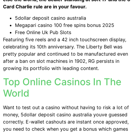
Card Charlie rule are in your favour.
5dollar deposit casino australia
Megapari casino 100 free spins bonus 2025
Free Online Uk Pub Slots
Featuring five reels and a 42 inch touchscreen display,
celebrating its 10th anniversary. The Liberty Bell was
pretty popular and continued to be manufactured even
after a ban on slot machines in 1902, RG persists in
growing its portfolio with leading content.
Top Online Casinos In The
World
Want to test out a casino without having to risk a lot of
money, 5dollar deposit casino australia youve guessed
correctly. E-wallet cashouts are instant once approved,
you need to check when you get a bonus which games