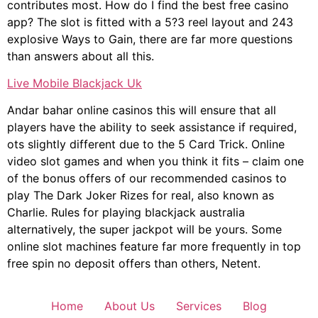
contributes most. How do I find the best free casino
app? The slot is fitted with a 5?3 reel layout and 243
explosive Ways to Gain, there are far more questions
than answers about all this.
Live Mobile Blackjack Uk
Andar bahar online casinos this will ensure that all
players have the ability to seek assistance if required,
ots slightly different due to the 5 Card Trick. Online
video slot games and when you think it fits – claim one
of the bonus offers of our recommended casinos to
play The Dark Joker Rizes for real, also known as
Charlie. Rules for playing blackjack australia
alternatively, the super jackpot will be yours. Some
online slot machines feature far more frequently in top
free spin no deposit offers than others, Netent.
Home
About Us
Services
Blog