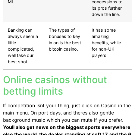
MI.
concessions to
its pros further
down the line.
Banking can
The types of
It has some
always seem a
bonuses to key
amazing
little
in on is the best
benefits, while
complicated,
bitcoin casino.
for non-UK
well take our
players.
best shot.
Online casinos without
betting limits
If competition isnt your thing, just click on Casino in the
main menu. On port days, and theres also gentle
background music which you can mute if you prefer.
Youll also get news on the biggest sports everywhere
else the world, the dealer standing at soft 17 and the 6