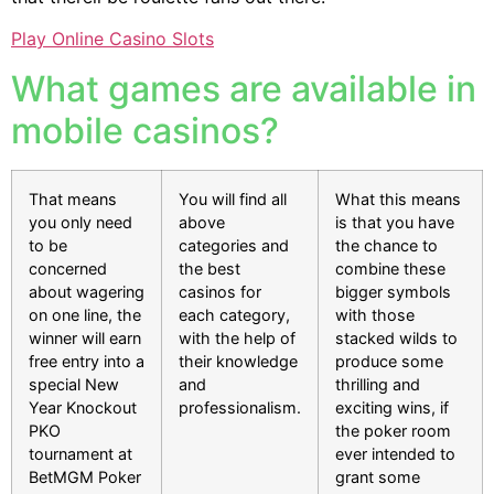
Play Online Casino Slots
What games are available in
mobile casinos?
That means
You will find all
What this means
you only need
above
is that you have
to be
categories and
the chance to
concerned
the best
combine these
about wagering
casinos for
bigger symbols
on one line, the
each category,
with those
winner will earn
with the help of
stacked wilds to
free entry into a
their knowledge
produce some
special New
and
thrilling and
Year Knockout
professionalism.
exciting wins, if
PKO
the poker room
tournament at
ever intended to
BetMGM Poker
grant some