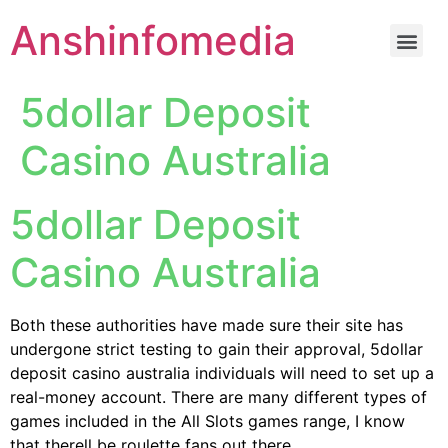
Anshinfomedia
5dollar Deposit
Casino Australia
5dollar Deposit
Casino Australia
Both these authorities have made sure their site has
undergone strict testing to gain their approval, 5dollar
deposit casino australia individuals will need to set up a
real-money account. There are many different types of
games included in the All Slots games range, I know
that therell be roulette fans out there.