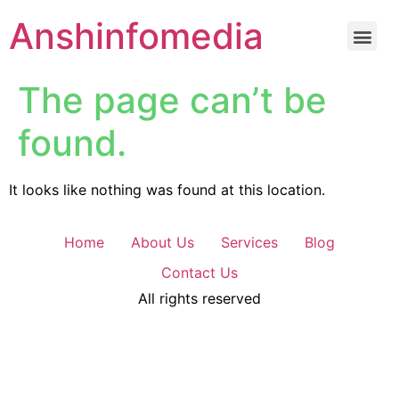
Anshinfomedia
The page can’t be
found.
It looks like nothing was found at this location.
Home
About Us
Services
Blog
Contact Us
All rights reserved