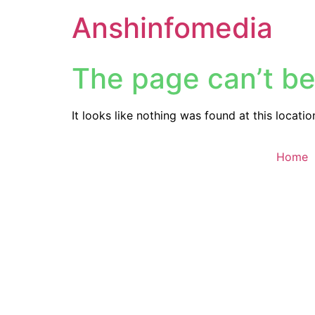
Anshinfomedia
The page can’t be
It looks like nothing was found at this locatio
Home