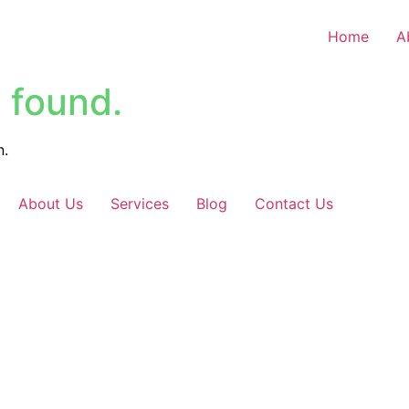
Home
A
 found.
n.
About Us
Services
Blog
Contact Us