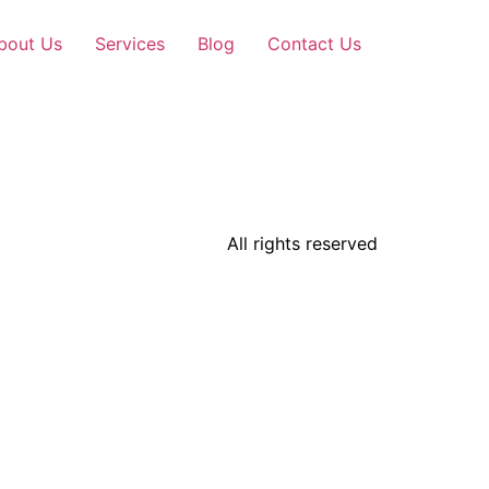
bout Us
Services
Blog
Contact Us
All rights reserved