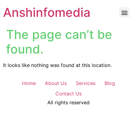
Anshinfomedia
The page can’t be
found.
It looks like nothing was found at this location.
Home
About Us
Services
Blog
Contact Us
All rights reserved