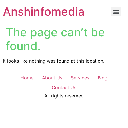
Anshinfomedia
The page can’t be
found.
It looks like nothing was found at this location.
Home
About Us
Services
Blog
Contact Us
All rights reserved