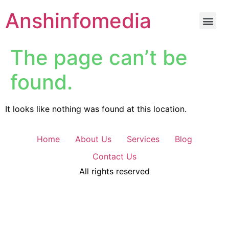
Anshinfomedia
The page can’t be
found.
It looks like nothing was found at this location.
Home
About Us
Services
Blog
Contact Us
All rights reserved