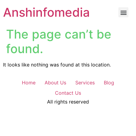
Anshinfomedia
The page can’t be
found.
It looks like nothing was found at this location.
Home
About Us
Services
Blog
Contact Us
All rights reserved