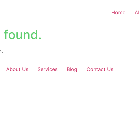
Home
A
 found.
n.
About Us
Services
Blog
Contact Us