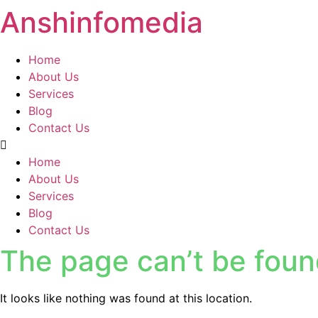
Anshinfomedia
Home
About Us
Services
Blog
Contact Us
Home
About Us
Services
Blog
Contact Us
The page can’t be foun
It looks like nothing was found at this location.