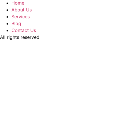
Home
About Us
Services
Blog
Contact Us
All rights reserved