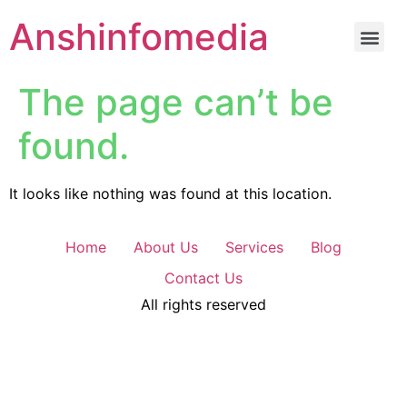
Anshinfomedia
The page can’t be
found.
It looks like nothing was found at this location.
Home
About Us
Services
Blog
Contact Us
All rights reserved