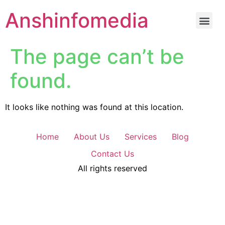
Anshinfomedia
The page can’t be
found.
It looks like nothing was found at this location.
Home
About Us
Services
Blog
Contact Us
All rights reserved