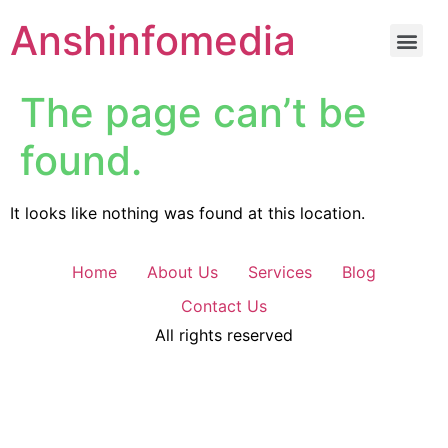
Anshinfomedia
The page can’t be
found.
It looks like nothing was found at this location.
Home
About Us
Services
Blog
Contact Us
All rights reserved