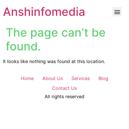
Anshinfomedia
The page can’t be
found.
It looks like nothing was found at this location.
Home
About Us
Services
Blog
Contact Us
All rights reserved