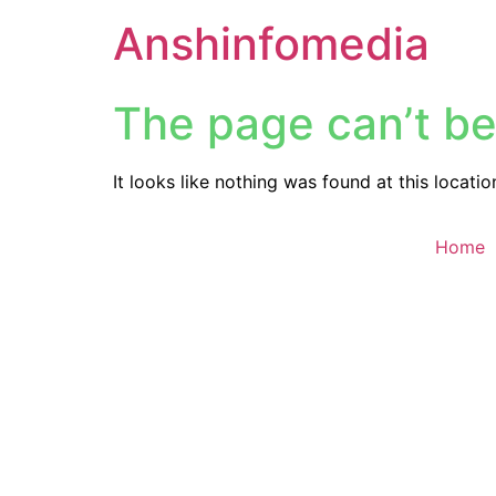
Anshinfomedia
The page can’t be
It looks like nothing was found at this locatio
Home