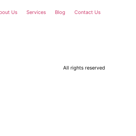
bout Us
Services
Blog
Contact Us
All rights reserved