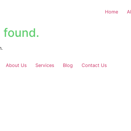
Home
A
 found.
n.
About Us
Services
Blog
Contact Us