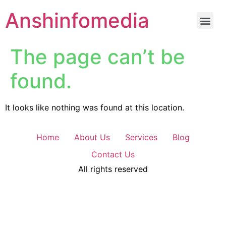
Anshinfomedia
The page can’t be
found.
It looks like nothing was found at this location.
Home
About Us
Services
Blog
Contact Us
All rights reserved