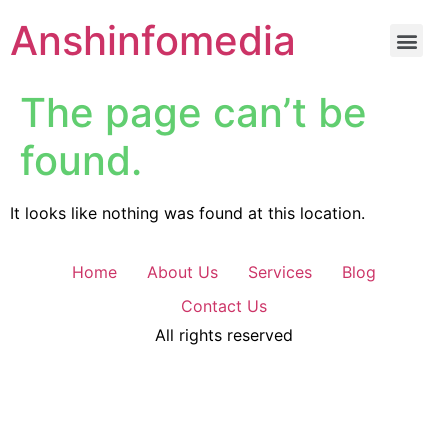
Anshinfomedia
The page can’t be
found.
It looks like nothing was found at this location.
Home
About Us
Services
Blog
Contact Us
All rights reserved