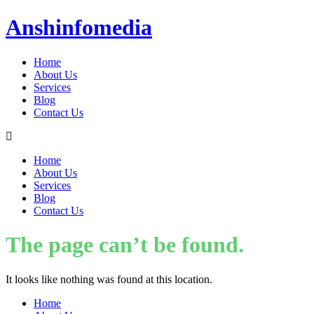
Anshinfomedia
Home
About Us
Services
Blog
Contact Us
Home
About Us
Services
Blog
Contact Us
The page can’t be found.
It looks like nothing was found at this location.
Home