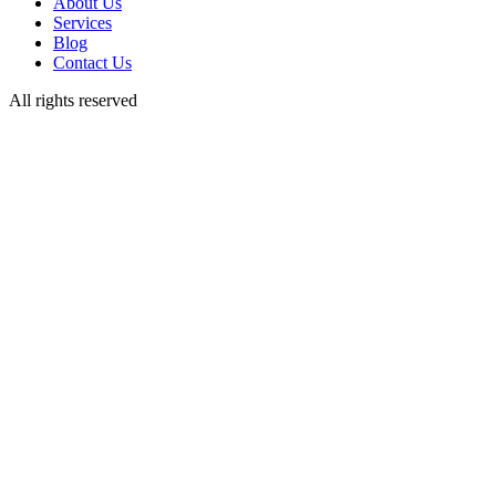
About Us
Services
Blog
Contact Us
All rights reserved