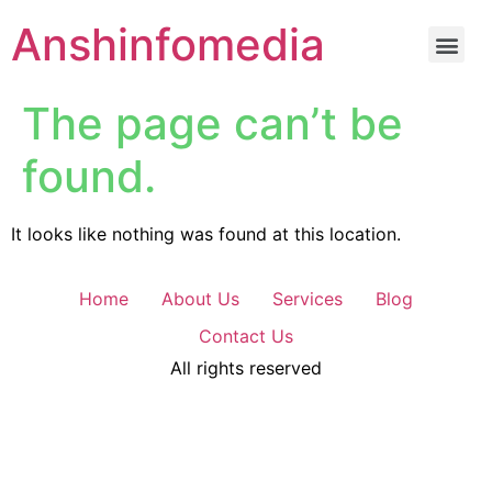
Anshinfomedia
The page can’t be
found.
It looks like nothing was found at this location.
Home
About Us
Services
Blog
Contact Us
All rights reserved