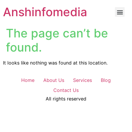
Anshinfomedia
The page can’t be
found.
It looks like nothing was found at this location.
Home
About Us
Services
Blog
Contact Us
All rights reserved