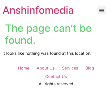
Anshinfomedia
The page can’t be
found.
It looks like nothing was found at this location.
Home
About Us
Services
Blog
Contact Us
All rights reserved