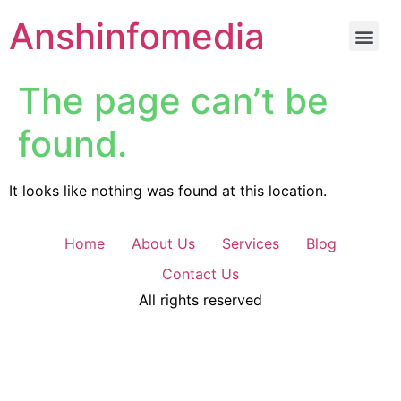
Anshinfomedia
The page can’t be
found.
It looks like nothing was found at this location.
Home
About Us
Services
Blog
Contact Us
All rights reserved