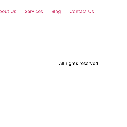
bout Us
Services
Blog
Contact Us
All rights reserved