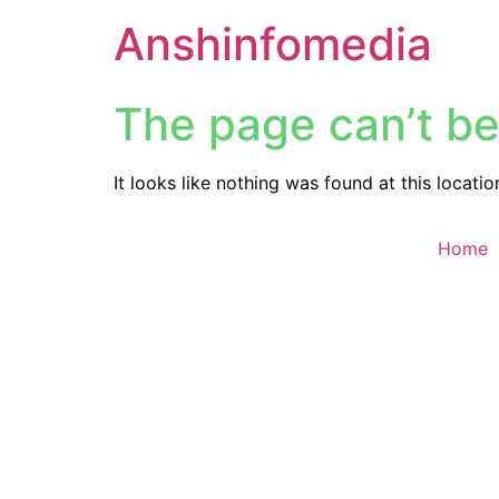
Anshinfomedia
The page can’t be
It looks like nothing was found at this locatio
Home