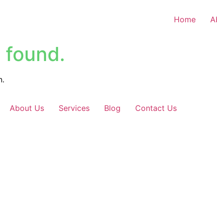
Home
A
 found.
n.
About Us
Services
Blog
Contact Us