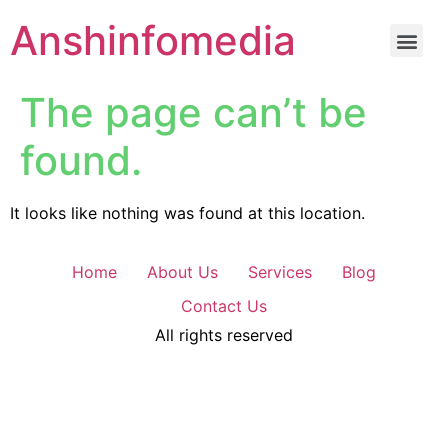
Anshinfomedia
The page can’t be
found.
It looks like nothing was found at this location.
Home
About Us
Services
Blog
Contact Us
All rights reserved