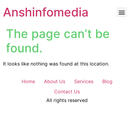
Anshinfomedia
The page can’t be
found.
It looks like nothing was found at this location.
Home
About Us
Services
Blog
Contact Us
All rights reserved