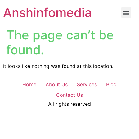
Anshinfomedia
The page can’t be
found.
It looks like nothing was found at this location.
Home
About Us
Services
Blog
Contact Us
All rights reserved