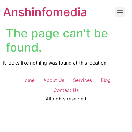
Anshinfomedia
The page can’t be
found.
It looks like nothing was found at this location.
Home
About Us
Services
Blog
Contact Us
All rights reserved