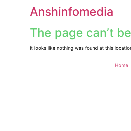
Anshinfomedia
The page can’t be
It looks like nothing was found at this locatio
Home