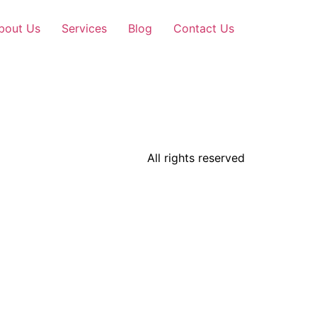
bout Us
Services
Blog
Contact Us
All rights reserved