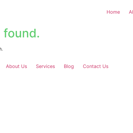
Home
A
 found.
n.
About Us
Services
Blog
Contact Us