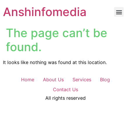
Anshinfomedia
The page can’t be
found.
It looks like nothing was found at this location.
Home
About Us
Services
Blog
Contact Us
All rights reserved