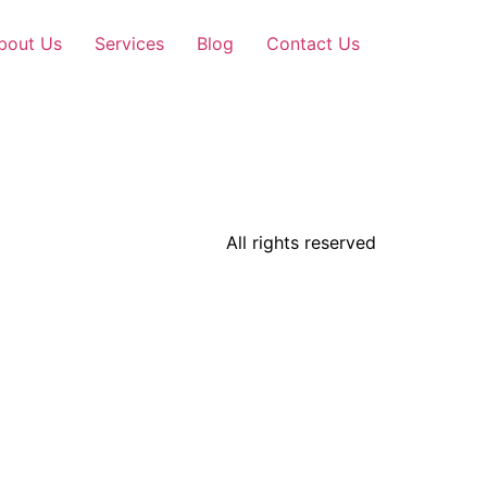
bout Us
Services
Blog
Contact Us
All rights reserved