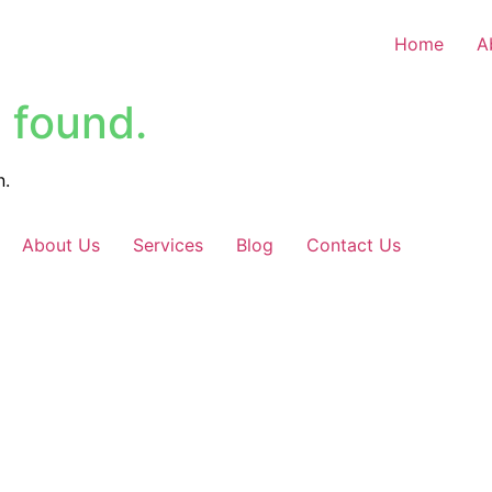
Home
A
 found.
n.
About Us
Services
Blog
Contact Us