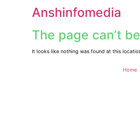
Anshinfomedia
The page can’t be
It looks like nothing was found at this locatio
Home