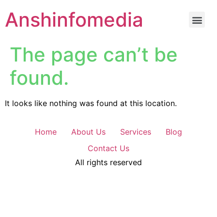
Anshinfomedia
The page can’t be
found.
It looks like nothing was found at this location.
Home
About Us
Services
Blog
Contact Us
All rights reserved