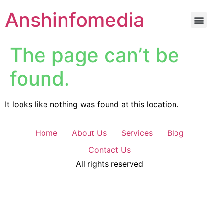
Anshinfomedia
The page can’t be
found.
It looks like nothing was found at this location.
Home
About Us
Services
Blog
Contact Us
All rights reserved