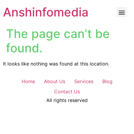
Anshinfomedia
The page can’t be
found.
It looks like nothing was found at this location.
Home
About Us
Services
Blog
Contact Us
All rights reserved