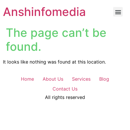
Anshinfomedia
The page can’t be
found.
It looks like nothing was found at this location.
Home
About Us
Services
Blog
Contact Us
All rights reserved