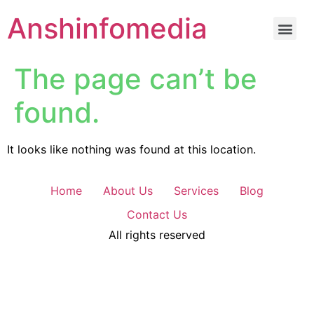
Anshinfomedia
The page can’t be
found.
It looks like nothing was found at this location.
Home
About Us
Services
Blog
Contact Us
All rights reserved