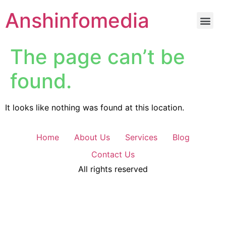
Anshinfomedia
The page can’t be
found.
It looks like nothing was found at this location.
Home
About Us
Services
Blog
Contact Us
All rights reserved