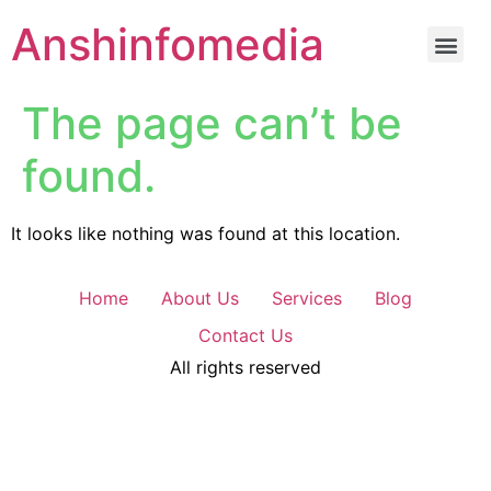
Anshinfomedia
The page can’t be
found.
It looks like nothing was found at this location.
Home
About Us
Services
Blog
Contact Us
All rights reserved