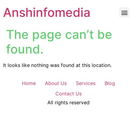
Anshinfomedia
The page can’t be
found.
It looks like nothing was found at this location.
Home
About Us
Services
Blog
Contact Us
All rights reserved