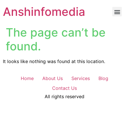
Anshinfomedia
The page can’t be
found.
It looks like nothing was found at this location.
Home
About Us
Services
Blog
Contact Us
All rights reserved