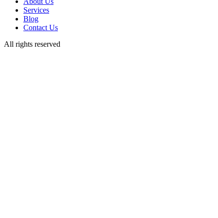
About Us
Services
Blog
Contact Us
All rights reserved