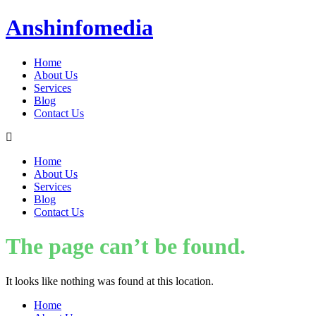
Anshinfomedia
Home
About Us
Services
Blog
Contact Us
Home
About Us
Services
Blog
Contact Us
The page can’t be found.
It looks like nothing was found at this location.
Home