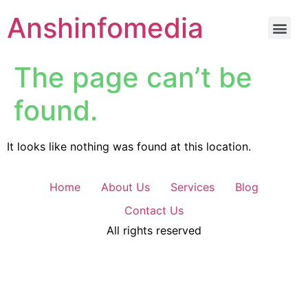
Anshinfomedia
The page can’t be
found.
It looks like nothing was found at this location.
Home
About Us
Services
Blog
Contact Us
All rights reserved