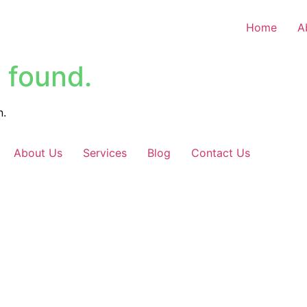
Home
A
 found.
n.
About Us
Services
Blog
Contact Us