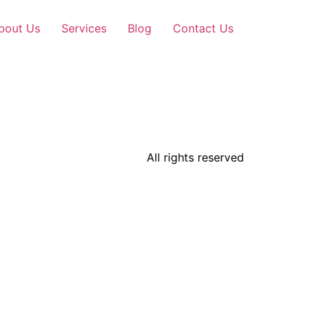
bout Us
Services
Blog
Contact Us
All rights reserved