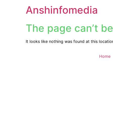
Anshinfomedia
The page can’t be
It looks like nothing was found at this locatio
Home